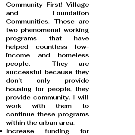
Community First! Village
and Foundation
Communities. These are
two phenomenal working
programs that have
helped countless low-
income and homeless
people. They are
successful because they
don’t only provide
housing for people, they
provide community. I will
work with them to
continue these programs
within the urban area.
Increase funding for