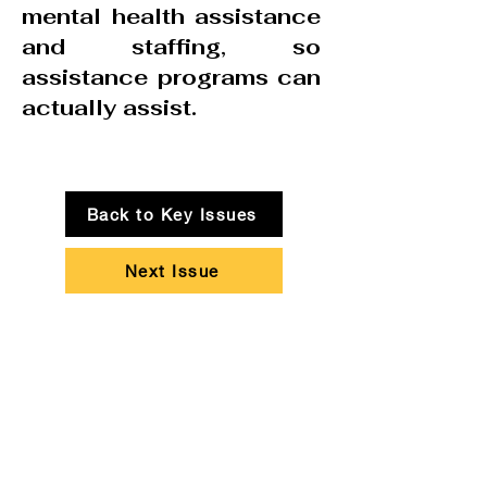
mental health assistance
and staffing, so
assistance programs can
actually assist.
Back to Key Issues
Next Issue
People Over Profits!