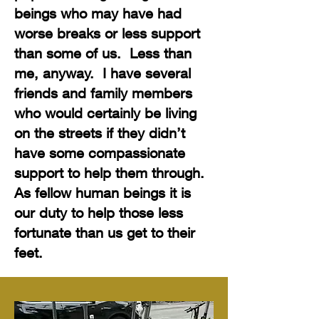
beings who may have had
worse breaks or less support
than some of us. Less than
me, anyway. I have several
friends and family members
who would certainly be living
on the streets if they didn’t
have some compassionate
support to help them through.
As fellow human beings it is
our duty to help those less
fortunate than us get to their
feet.