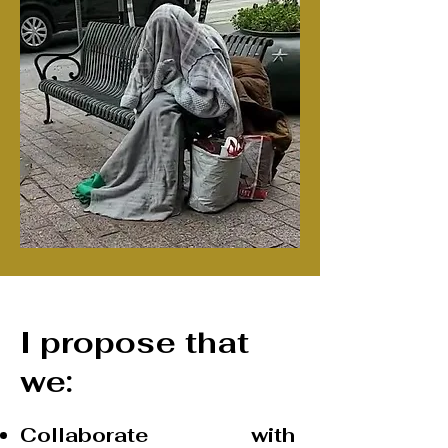
I propose that
we:
Collaborate with