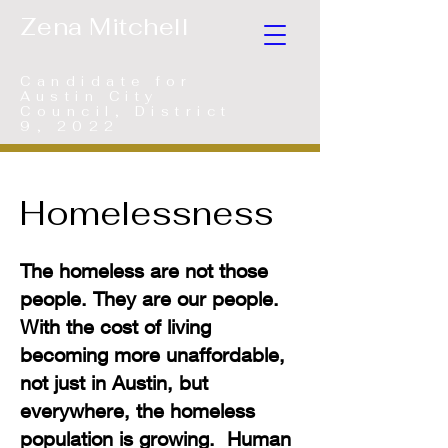
Zena Mitchell
Candidate for
Austin City
Council, District
9, 2022
Homelessness
The homeless are not those
people. They are our people.
With the cost of living
becoming more unaffordable,
not just in Austin, but
everywhere, the homeless
population is growing. Human